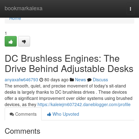
Home
bookmarkalexa
Togg
navi
Home
1
DC Brushless Engines: The
Drive Behind Adjustable Desks
anyaxafw646793
80 days ago
News
Discuss
The smooth, quiet, and precise movement of today's sit-stand
desks is largely thanks to DC brushless drives . These devices
offer a significant improvement over older systems using brushed
devices, as they
https://kaleiejm607242.daneblogger.com/profile
Comments
Who Upvoted
Comments