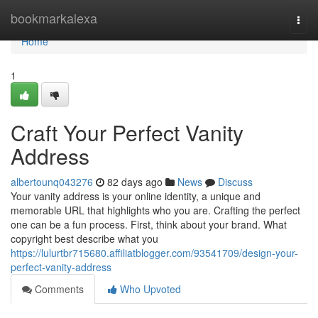
Home
bookmarkalexa
Togg
navi
Home
1
Craft Your Perfect Vanity
Address
albertounq043276
82 days ago
News
Discuss
Your vanity address is your online identity, a unique and
memorable URL that highlights who you are. Crafting the perfect
one can be a fun process. First, think about your brand. What
copyright best describe what you
https://lulurtbr715680.affiliatblogger.com/93541709/design-your-
perfect-vanity-address
Comments
Who Upvoted