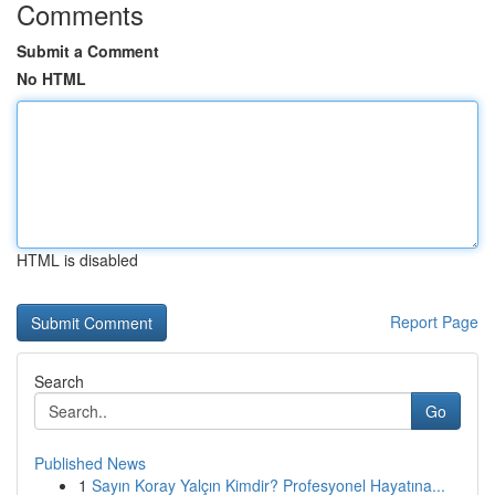
Comments
Submit a Comment
No HTML
HTML is disabled
Report Page
Search
Go
Published News
1
Sayın Koray Yalçın Kimdir? Profesyonel Hayatına...