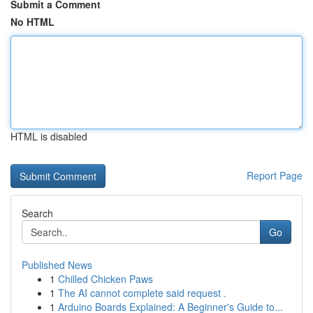
Submit a Comment
No HTML
HTML is disabled
Report Page
Search
Go
Published News
1
Chilled Chicken Paws
1
The AI cannot complete said request .
1
Arduino Boards Explained: A Beginner's Guide to...