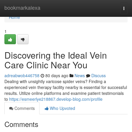
Home
bookmarkalexa
Togg
navi
Home
1
Discovering the Ideal Vein
Care Clinic Near You
adreabwob446758
80 days ago
News
Discuss
Dealing with unsightly varicose spider veins? Finding a
experienced vein therapy facility nearby is essential for successful
results. Utilize online platforms and examine patient testimonials
to
https://esmeerlye218867.develop-blog.com/profile
Comments
Who Upvoted
Comments