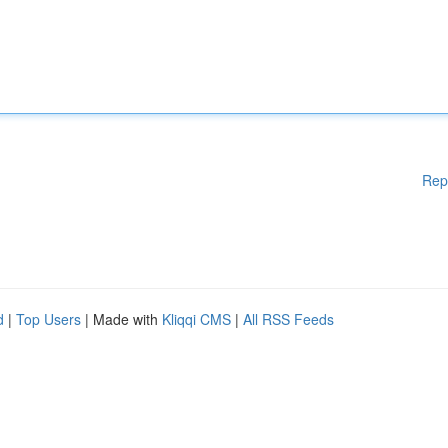
Rep
d
|
Top Users
| Made with
Kliqqi CMS
|
All RSS Feeds