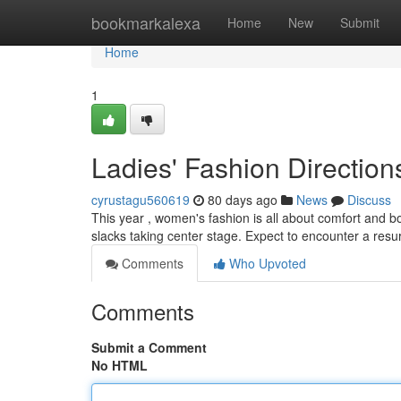
Home
bookmarkalexa
Home
New
Submit
Home
1
Ladies' Fashion Direction
cyrustagu560619
80 days ago
News
Discuss
This year , women's fashion is all about comfort and b
slacks taking center stage. Expect to encounter a res
Comments
Who Upvoted
Comments
Submit a Comment
No HTML