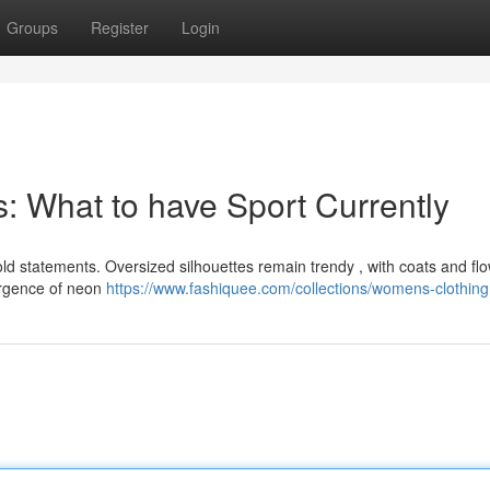
Groups
Register
Login
s: What to have Sport Currently
old statements. Oversized silhouettes remain trendy , with coats and fl
urgence of neon
https://www.fashiquee.com/collections/womens-clothing