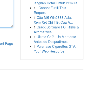
langkah Detail untuk Pemula
1
I Cannot Fulfill This
Request
1
Cầu MB Win2888 Asia:
Xem Xét Chi Tiết Của A...
1
Crack Software PC: Risks &
Alternatives
1
Último Café: Un Momento
Antes de Despedirnos
ort Page
1
Purchase Cigarettes GTA:
Your Web Resource