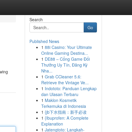
Search
Go
Published News
1
88i Casino: Your Ultimate
Online Gaming Destina...
1
DE88 – Cổng Game Đổi
Thưởng Uy Tín, Đăng Ký
Nha...
owing
1
Grab CCleaner 5.6:
Retrieve the Vintage Ve...
1
Indototo: Panduan Lengkap
dan Ulasan Terbaru
1
Maklon Kosmetik
Terkemuka di Indonesia
1
{jb下水指南：新手必读
1
{Ibuprofen: A Complete
Explanation
1
Jatengtoto: Langkah-