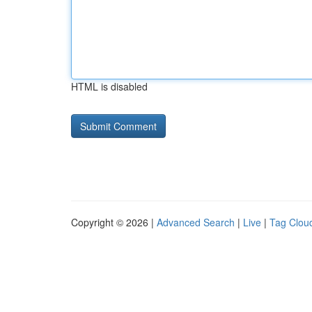
HTML is disabled
Copyright © 2026 |
Advanced Search
|
Live
|
Tag Clou