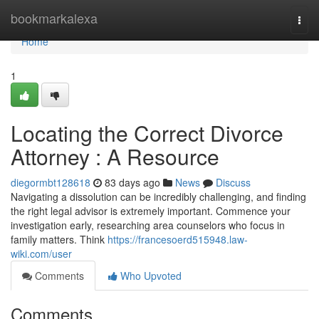
Home
bookmarkalexa
Togg
navi
Home
1
Locating the Correct Divorce
Attorney : A Resource
diegormbt128618
83 days ago
News
Discuss
Navigating a dissolution can be incredibly challenging, and finding
the right legal advisor is extremely important. Commence your
investigation early, researching area counselors who focus in
family matters. Think
https://francesoerd515948.law-
wiki.com/user
Comments
Who Upvoted
Comments