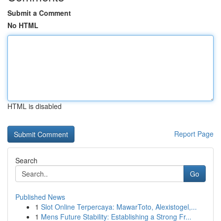
Submit a Comment
No HTML
HTML is disabled
Report Page
Search
Go
Published News
1
Slot Online Terpercaya: MawarToto, Alexistogel,...
1
Mens Future Stability: Establishing a Strong Fr...