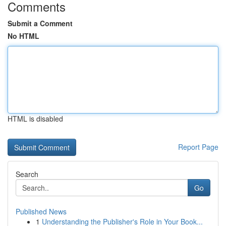
Comments
Submit a Comment
No HTML
HTML is disabled
Report Page
Search
Go
Published News
1
Understanding the Publisher's Role in Your Book...