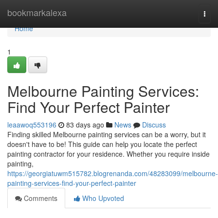
Home
bookmarkalexa
Togg
navi
Home
1
Melbourne Painting Services:
Find Your Perfect Painter
leaawoq553196
83 days ago
News
Discuss
Finding skilled Melbourne painting services can be a worry, but it
doesn't have to be! This guide can help you locate the perfect
painting contractor for your residence. Whether you require inside
painting,
https://georgiatuwm515782.blogrenanda.com/48283099/melbourne-
painting-services-find-your-perfect-painter
Comments
Who Upvoted