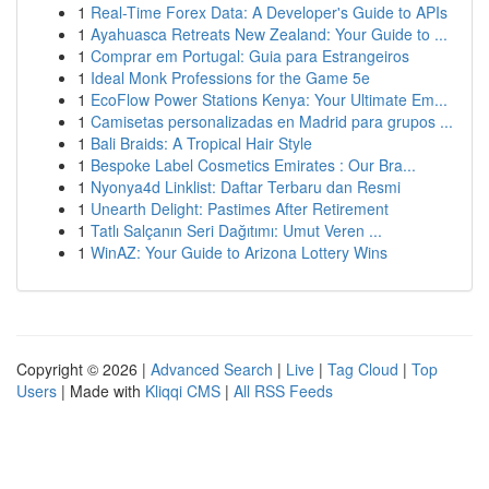
1
Real-Time Forex Data: A Developer's Guide to APIs
1
Ayahuasca Retreats New Zealand: Your Guide to ...
1
Comprar em Portugal: Guia para Estrangeiros
1
Ideal Monk Professions for the Game 5e
1
EcoFlow Power Stations Kenya: Your Ultimate Em...
1
Camisetas personalizadas en Madrid para grupos ...
1
Bali Braids: A Tropical Hair Style
1
Bespoke Label Cosmetics Emirates : Our Bra...
1
Nyonya4d Linklist: Daftar Terbaru dan Resmi
1
Unearth Delight: Pastimes After Retirement
1
Tatlı Salçanın Seri Dağıtımı: Umut Veren ...
1
WinAZ: Your Guide to Arizona Lottery Wins
Copyright © 2026 |
Advanced Search
|
Live
|
Tag Cloud
|
Top
Users
| Made with
Kliqqi CMS
|
All RSS Feeds