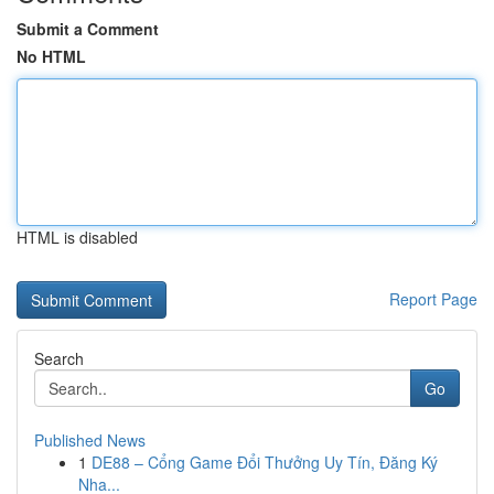
Submit a Comment
No HTML
HTML is disabled
Report Page
Search
Go
Published News
1
DE88 – Cổng Game Đổi Thưởng Uy Tín, Đăng Ký
Nha...