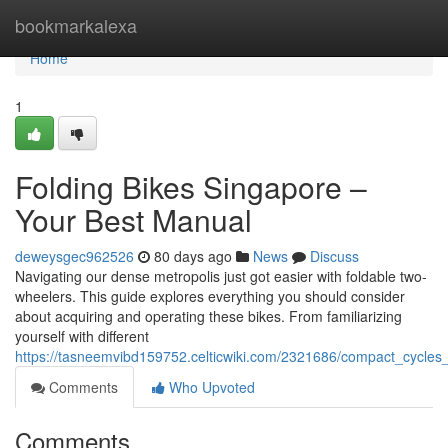
Home
bookmarkalexa
Home
1
Folding Bikes Singapore –
Your Best Manual
deweysgec962526
80 days ago
News
Discuss
Navigating our dense metropolis just got easier with foldable two-
wheelers. This guide explores everything you should consider
about acquiring and operating these bikes. From familiarizing
yourself with different
https://tasneemvibd159752.celticwiki.com/2321686/compact_cycle
Comments
Who Upvoted
Comments