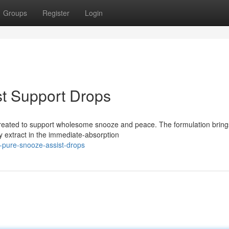
Groups
Register
Login
st Support Drops
 created to support wholesome snooze and peace. The formulation bring
y extract in the immediate-absorption
p-pure-snooze-assist-drops