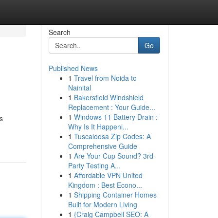
Search
Go
Published News
1
Travel from Noida to
Nainital
1
Bakersfield Windshield
Replacement : Your Guide...
1
Windows 11 Battery Drain :
s
Why Is It Happeni...
1
Tuscaloosa Zip Codes: A
Comprehensive Guide
1
Are Your Cup Sound? 3rd-
Party Testing A...
1
Affordable VPN United
Kingdom : Best Econo...
1
Shipping Container Homes
Built for Modern Living
1
{Craig Campbell SEO: A