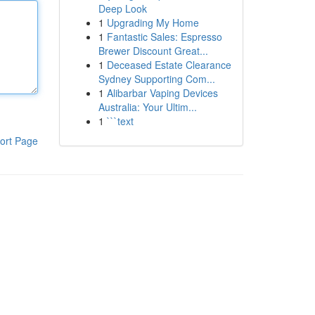
Deep Look
1
Upgrading My Home
1
Fantastic Sales: Espresso
Brewer Discount Great...
1
Deceased Estate Clearance
Sydney Supporting Com...
1
Alibarbar Vaping Devices
Australia: Your Ultim...
1
```text
ort Page