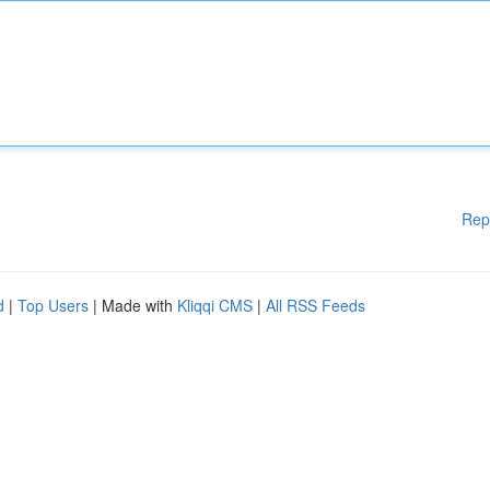
Rep
d
|
Top Users
| Made with
Kliqqi CMS
|
All RSS Feeds