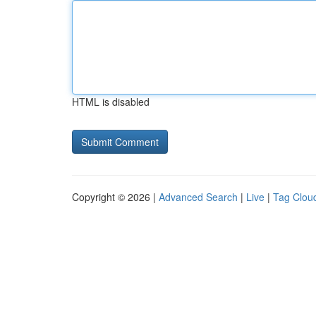
HTML is disabled
Copyright © 2026 |
Advanced Search
|
Live
|
Tag Clou