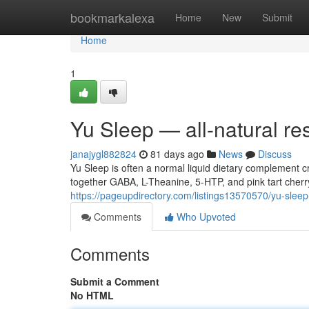
Home
bookmarkalexa
Home
New
Submit
Home
1
Yu Sleep — all-natural re
janajygl882824
81 days ago
News
Discuss
Yu Sleep is often a normal liquid dietary complement
together GABA, L-Theanine, 5-HTP, and pink tart cherr
https://pageupdirectory.com/listings13570570/yu-slee
Comments
Who Upvoted
Comments
Submit a Comment
No HTML