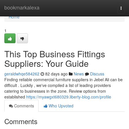
Home
bookmarkalexa
Togg
navi
Home
1
This Top Business Fittings
Suppliers: Your Guide
geraldwhqe584262
82 days ago
News
Discuss
Finding reliable commercial furniture suppliers in Jebel Ali can be
difficult . Luckily , we've compiled a list of leading providers
catering to businesses in the zone. Review options from
established
https://myawgxt680329.liberty-blog.com/profile
Comments
Who Upvoted
Comments