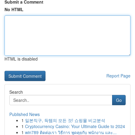
Submit a Comment
No HTML
HTML is disabled
Report Page
Search
Go
Published News
1
일본직구, 득템의 모든 것! 쇼핑몰 비교분석
1
Cryptocurrency Casino: Your Ultimate Guide to 2024
1
win789 ติดต่อเรา วิธีการ พูดคุยกับ พนักงาน และ...