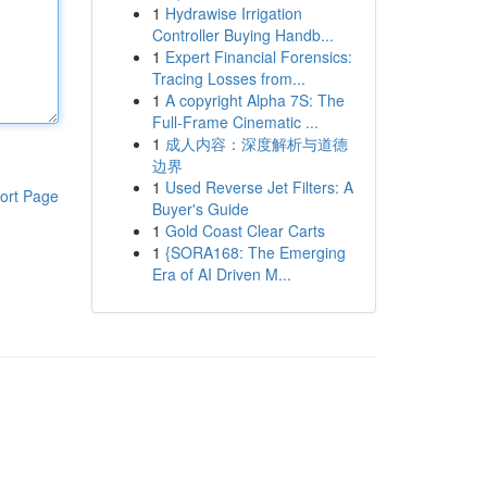
1
Hydrawise Irrigation
Controller Buying Handb...
1
Expert Financial Forensics:
Tracing Losses from...
1
A copyright Alpha 7S: The
Full-Frame Cinematic ...
1
成人内容：深度解析与道德
边界
1
Used Reverse Jet Filters: A
ort Page
Buyer's Guide
1
Gold Coast Clear Carts
1
{SORA168: The Emerging
Era of AI Driven M...