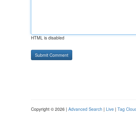
HTML is disabled
Copyright © 2026 |
Advanced Search
|
Live
|
Tag Clou