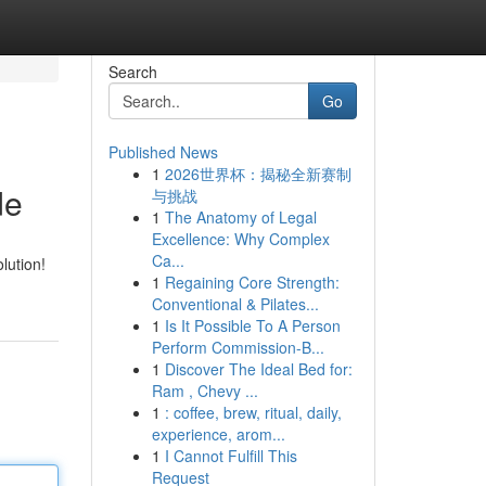
Search
Go
Published News
1
2026世界杯：揭秘全新赛制
de
与挑战
1
The Anatomy of Legal
Excellence: Why Complex
Ca...
lution!
1
Regaining Core Strength:
Conventional & Pilates...
1
Is It Possible To A Person
Perform Commission-B...
1
Discover The Ideal Bed for:
Ram , Chevy ...
1
: coffee, brew, ritual, daily,
experience, arom...
1
I Cannot Fulfill This
Request