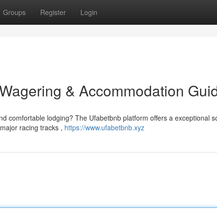
Groups
Register
Login
e Wagering & Accommodation Gui
nd comfortable lodging? The Ufabetbnb platform offers a exceptional so
major racing tracks ,
https://www.ufabetbnb.xyz