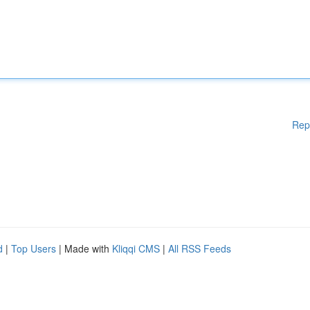
Rep
d
|
Top Users
| Made with
Kliqqi CMS
|
All RSS Feeds