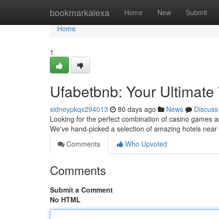
Home
bookmarkalexa
Home
New
Submit
Home
1
Ufabetbnb: Your Ultimat
sidneypkqx294013
80 days ago
News
Discuss
Looking for the perfect combination of casino games a
We've hand-picked a selection of amazing hotels near 
Comments
Who Upvoted
Comments
Submit a Comment
No HTML