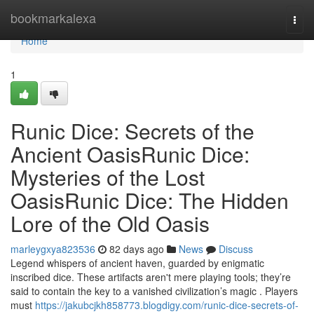
Home
bookmarkalexa
Togg
navi
Home
1
Runic Dice: Secrets of the
Ancient OasisRunic Dice:
Mysteries of the Lost
OasisRunic Dice: The Hidden
Lore of the Old Oasis
marleygxya823536
82 days ago
News
Discuss
Legend whispers of ancient haven, guarded by enigmatic
inscribed dice. These artifacts aren't mere playing tools; they’re
said to contain the key to a vanished civilization’s magic . Players
must
https://jakubcjkh858773.blogdigy.com/runic-dice-secrets-of-