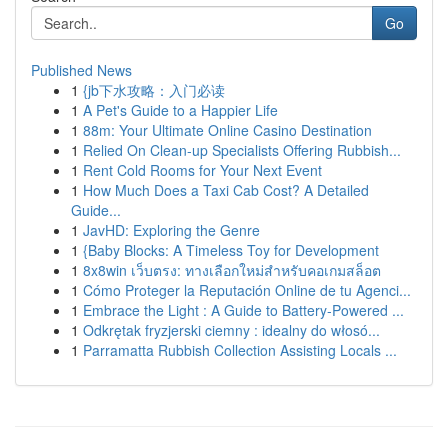
Go
Published News
1
{jb下水攻略：入门必读
1
A Pet's Guide to a Happier Life
1
88m: Your Ultimate Online Casino Destination
1
Relied On Clean-up Specialists Offering Rubbish...
1
Rent Cold Rooms for Your Next Event
1
How Much Does a Taxi Cab Cost? A Detailed
Guide...
1
JavHD: Exploring the Genre
1
{Baby Blocks: A Timeless Toy for Development
1
8x8win เว็บตรง: ทางเลือกใหม่สำหรับคอเกมสล็อต
1
Cómo Proteger la Reputación Online de tu Agenci...
1
Embrace the Light : A Guide to Battery-Powered ...
1
Odkrętak fryzjerski ciemny : idealny do włosó...
1
Parramatta Rubbish Collection Assisting Locals ...