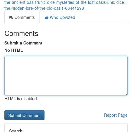
the-ancient-oasisrunic-dice-mysteries-of-the-lost-oasisrunic-dice-
the-hidden-lore-of-the-old-oasis-66441298
Comments
Who Upvoted
Comments
Submit a Comment
No HTML
HTML is disabled
Report Page
Search