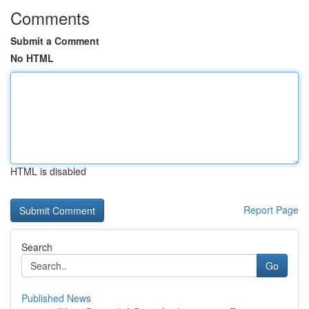
Comments
Submit a Comment
No HTML
HTML is disabled
Report Page
Search
Go
Published News