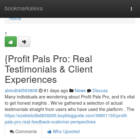
Home
bookmarkalexa
Togg
navi
Home
1
{Profit Pals Pro: Real
Testimonials & Client
Experiences
alvindtdd593808
81 days ago
News
Discuss
Many individuals are wondering about Profit Pals Pro, and it's vital
to get honest insights . We’ve gathered a selection of actual
testimonials straight from users who have used the platform . The
https://ezekielzdbd839265.boyblogguide.com/39801155/profit-
pals-pro-real-feedback-customer-perspectives
Comments
Who Upvoted