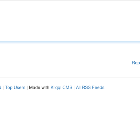
Rep
d
|
Top Users
| Made with
Kliqqi CMS
|
All RSS Feeds