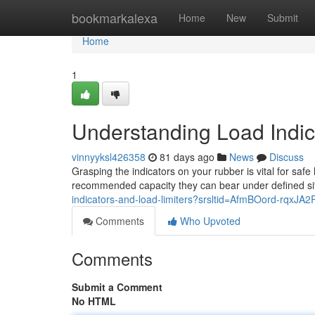
Home
bookmarkalexa
Home
New
Submit
Home
1
Understanding Load Indi
vinnyyksl426358
81 days ago
News
Discuss
Grasping the indicators on your rubber is vital for saf
recommended capacity they can bear under defined sit
indicators-and-load-limiters?srsltid=AfmBOord-rq
Comments
Who Upvoted
Comments
Submit a Comment
No HTML