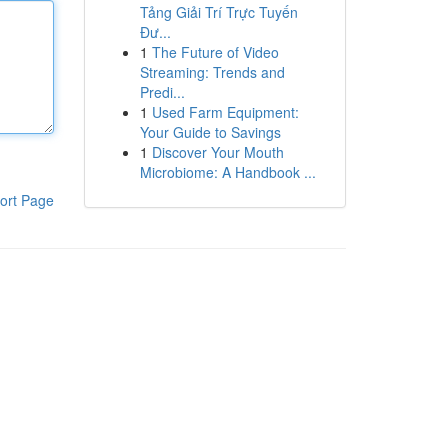
Tảng Giải Trí Trực Tuyến
Đư...
1
The Future of Video
Streaming: Trends and
Predi...
1
Used Farm Equipment:
Your Guide to Savings
1
Discover Your Mouth
Microbiome: A Handbook ...
ort Page