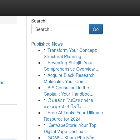
Search
Go
Published News
1
Transform Your Concept:
Structural Planning...
1
Revealing Shilajit: Your
Comprehensive Overview...
1
Acquire Black Research
Molecules Your Com...
oad-
1
BIS Consultant in the
Capital : Your Handboo...
1
เว็บสล็อต โบนัสแตกง่าย :
แทงสนุก ทำกำไร ได้...
1
Free AI Tools: Your Ultimate
Resource for 2024
1
iGetVapeStore: Your Top
Digital Vape Destina...
1
GO88 – Khám Phá Nền