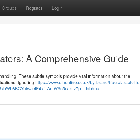
Groups
Register
Login
cators: A Comprehensive Guide
e handling. These subtle symbols provide vital information about the
uations. Ignoring
https://www.dlhonline.co.uk/by-brand/tractel/tractel-l
xJA2RybWh6BCYufwJelE4yf1AmW6c5carnz7p1_lnbhnu