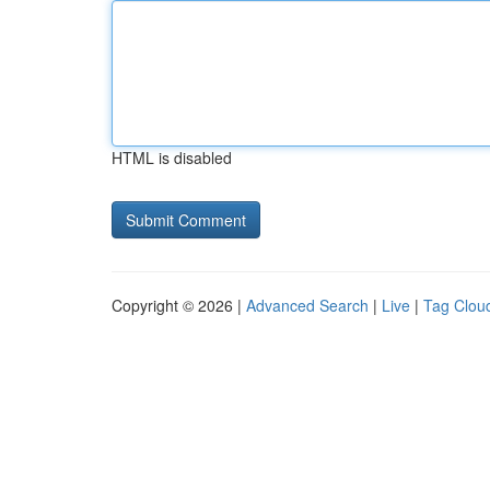
HTML is disabled
Copyright © 2026 |
Advanced Search
|
Live
|
Tag Clou