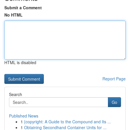
Submit a Comment
No HTML
HTML is disabled
Report Page
Search
Go
Published News
1
{copyright: A Guide to the Compound and Its ...
1
Obtaining Secondhand Container Units for ...