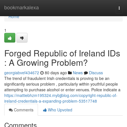
Home
bookmarkalexa
Togg
navi
Home
1
Forged Republic of Ireland IDs
: A Growing Problem?
georgiabvef434672
80 days ago
News
Discuss
The trend of fraudulent Irish credentials is proving to be an
significantly serious problem , particularly within youthful people
attempting to purchase alcohol or enter venues. Police indicate a
https://mattiebhzm195324.mybjjblog.com/copyright-republic-of-
ireland-credentials-a-expanding-problem-53517748
Comments
Who Upvoted
Comments