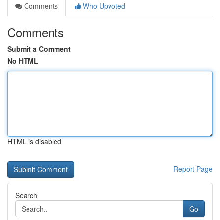
Comments
Who Upvoted
Comments
Submit a Comment
No HTML
HTML is disabled
Report Page
Search
Go