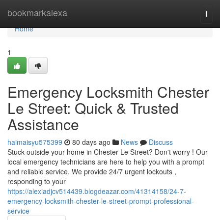
Home
bookmarkalexa
Togg
navi
Home
1
Emergency Locksmith Chester
Le Street: Quick & Trusted
Assistance
haimaisyu575399
80 days ago
News
Discuss
Stuck outside your home in Chester Le Street? Don't worry ! Our
local emergency technicians are here to help you with a prompt
and reliable service. We provide 24/7 urgent lockouts ,
responding to your
https://alexiadjcv514439.blogdeazar.com/41314158/24-7-
emergency-locksmith-chester-le-street-prompt-professional-
service