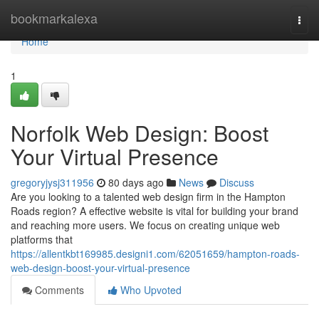
Home
bookmarkalexa
Togg
navi
Home
1
Norfolk Web Design: Boost
Your Virtual Presence
gregoryjysj311956
80 days ago
News
Discuss
Are you looking to a talented web design firm in the Hampton
Roads region? A effective website is vital for building your brand
and reaching more users. We focus on creating unique web
platforms that
https://allentkbt169985.designi1.com/62051659/hampton-roads-
web-design-boost-your-virtual-presence
Comments
Who Upvoted