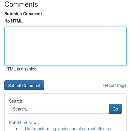
Comments
Submit a Comment
No HTML
HTML is disabled
Report Page
Search
Go
Published News
1
The transforming landscape of current athlete r...