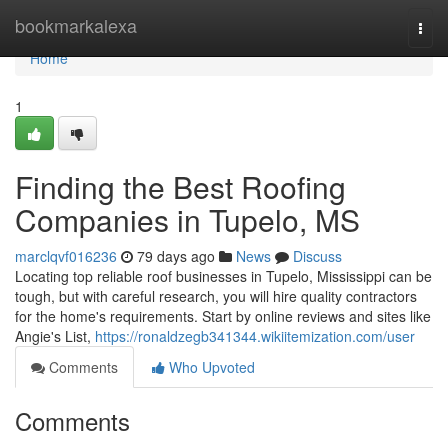
Home
bookmarkalexa
Togg
navi
Home
1
Finding the Best Roofing
Companies in Tupelo, MS
marclqvf016236
79 days ago
News
Discuss
Locating top reliable roof businesses in Tupelo, Mississippi can be
tough, but with careful research, you will hire quality contractors
for the home's requirements. Start by online reviews and sites like
Angie's List,
https://ronaldzegb341344.wikiitemization.com/user
Comments
Who Upvoted
Comments