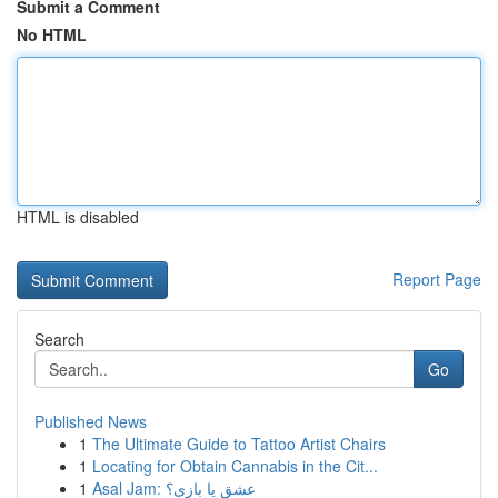
Submit a Comment
No HTML
HTML is disabled
Report Page
Search
Go
Published News
1
The Ultimate Guide to Tattoo Artist Chairs
1
Locating for Obtain Cannabis in the Cit...
1
Asal Jam: عشق یا بازی؟