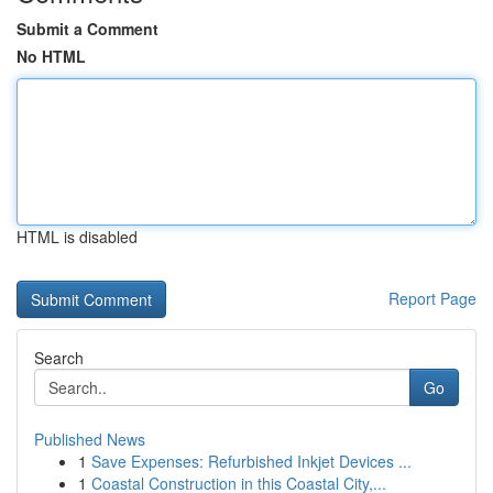
Submit a Comment
No HTML
HTML is disabled
Report Page
Search
Go
Published News
1
Save Expenses: Refurbished Inkjet Devices ...
1
Coastal Construction in this Coastal City,...