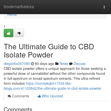
Home
bookmarkalexa
Togg
navi
Home
1
The Ultimate Guide to CBD
Isolate Powder
diegoirbv207090
80 days ago
News
Discuss
CBD isolate powder offers a unique approach for those seeking a
powerful dose of cannabidiol without the other compounds found
in full-spectrum or broad-spectrum extracts. This ultra-refined
form includes
https://montyikqb517334.like-
blogs.com/41103842/the-ultimate-guide-to-cbd-isolate-powder
Comments
Who Upvoted
Comments