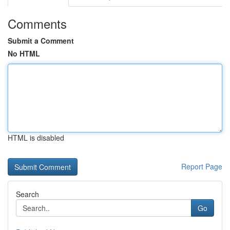
Comments
Submit a Comment
No HTML
HTML is disabled
Report Page
Search
Go