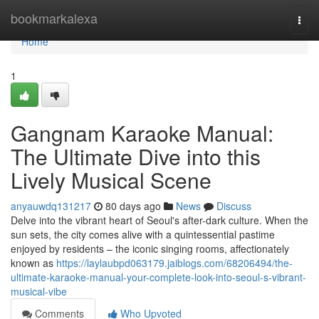
Home
bookmarkalexa
Togg
navi
Home
1
Gangnam Karaoke Manual:
The Ultimate Dive into this
Lively Musical Scene
anyauwdq131217
80 days ago
News
Discuss
Delve into the vibrant heart of Seoul's after-dark culture. When the
sun sets, the city comes alive with a quintessential pastime
enjoyed by residents – the iconic singing rooms, affectionately
known as
https://laylaubpd063179.jaiblogs.com/68206494/the-
ultimate-karaoke-manual-your-complete-look-into-seoul-s-vibrant-
musical-vibe
Comments
Who Upvoted