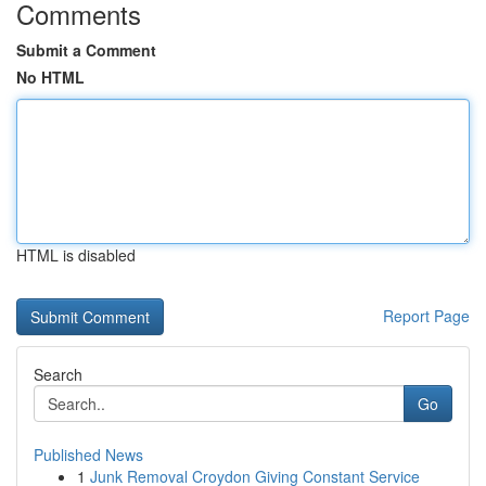
Comments
Submit a Comment
No HTML
HTML is disabled
Report Page
Search
Go
Published News
1
Junk Removal Croydon Giving Constant Service