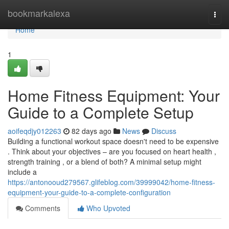
Home
bookmarkalexa
Togg
navi
Home
1
Home Fitness Equipment: Your
Guide to a Complete Setup
aoifeqdjy012263
82 days ago
News
Discuss
Building a functional workout space doesn't need to be expensive
. Think about your objectives – are you focused on heart health ,
strength training , or a blend of both? A minimal setup might
include a
https://antonooud279567.glifeblog.com/39999042/home-fitness-
equipment-your-guide-to-a-complete-configuration
Comments
Who Upvoted