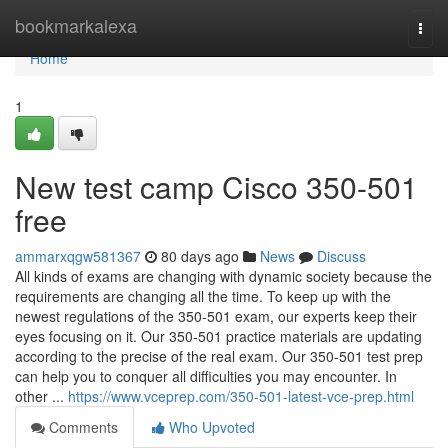
Home
bookmarkalexa
Togg
navi
Home
1
New test camp Cisco 350-501
free
ammarxqgw581367
80 days ago
News
Discuss
All kinds of exams are changing with dynamic society because the
requirements are changing all the time. To keep up with the
newest regulations of the 350-501 exam, our experts keep their
eyes focusing on it. Our 350-501 practice materials are updating
according to the precise of the real exam. Our 350-501 test prep
can help you to conquer all difficulties you may encounter. In
other ...
https://www.vceprep.com/350-501-latest-vce-prep.html
Comments
Who Upvoted