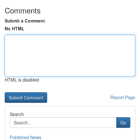
Comments
Submit a Comment
No HTML
HTML is disabled
Report Page
Search
Go
Published News