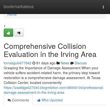
Home
bookmarkalexa
Togg
navi
Home
1
Comprehensive Collision
Evaluation in the Irving Area
tomasgulv677842
81 days ago
News
Discuss
Grasping the Importance of Damage Assessment When your
vehicle suffers accident-related harm, the primary step toward
restoration is a comprehensive damage assessment. At Texas
Collision Center, located conveniently
https://izaakijgs027040.blogrelation.com/48004104/professional-
damage-assessment-in-the-irving-area
Comments
Who Upvoted