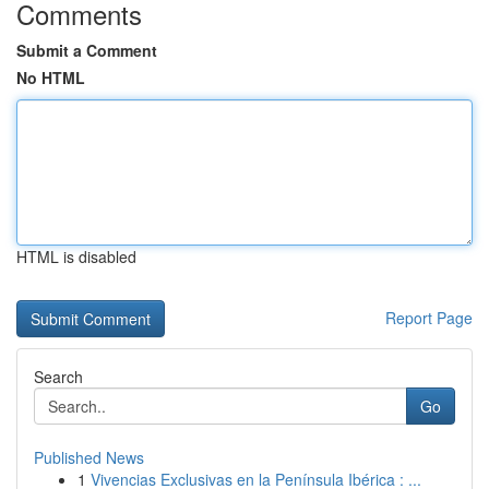
Comments
Submit a Comment
No HTML
HTML is disabled
Report Page
Search
Go
Published News
1
Vivencias Exclusivas en la Península Ibérica : ...