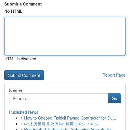
Submit a Comment
No HTML
HTML is disabled
Report Page
Search
Go
Published News
1
How to Choose Fishkill Paving Contractor for Du...
1
다낭 밤문화 완전정복: 핫플레이드 가이드
1
Red Footed Tortoises for Sale: Find Your Perfec...