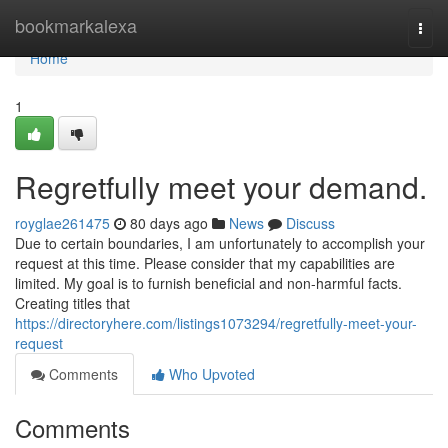
Home
bookmarkalexa
Togg
navi
Home
1
Regretfully meet your demand.
royglae261475
80 days ago
News
Discuss
Due to certain boundaries, I am unfortunately to accomplish your
request at this time. Please consider that my capabilities are
limited. My goal is to furnish beneficial and non-harmful facts.
Creating titles that
https://directoryhere.com/listings1073294/regretfully-meet-your-
request
Comments
Who Upvoted
Comments