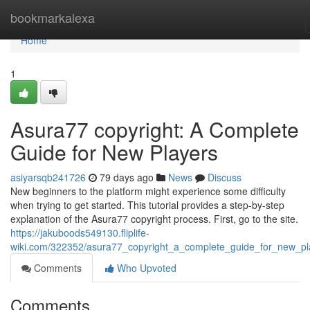
Home
bookmarkalexa
Home
1
Asura77 copyright: A Complete
Guide for New Players
asiyarsqb241726
79 days ago
News
Discuss
New beginners to the platform might experience some difficulty
when trying to get started. This tutorial provides a step-by-step
explanation of the Asura77 copyright process. First, go to the site.
https://jakuboods549130.fliplife-
wiki.com/322352/asura77_copyright_a_complete_guide_for_new_pl
Comments
Who Upvoted
Comments