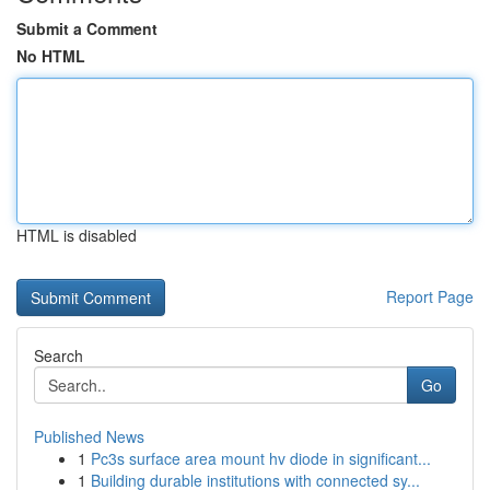
Submit a Comment
No HTML
HTML is disabled
Report Page
Search
Go
Published News
1
Pc3s surface area mount hv diode in significant...
1
Building durable institutions with connected sy...