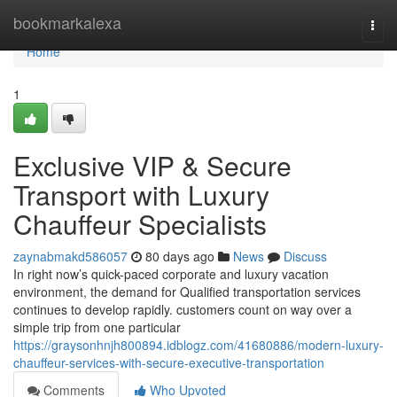
Home
bookmarkalexa
Togg
navi
Home
1
Exclusive VIP & Secure
Transport with Luxury
Chauffeur Specialists
zaynabmakd586057
80 days ago
News
Discuss
In right now’s quick-paced corporate and luxury vacation
environment, the demand for Qualified transportation services
continues to develop rapidly. customers count on way over a
simple trip from one particular
https://graysonhnjh800894.idblogz.com/41680886/modern-luxury-
chauffeur-services-with-secure-executive-transportation
Comments
Who Upvoted