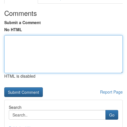
Comments
Submit a Comment
No HTML
HTML is disabled
Report Page
Search
Go