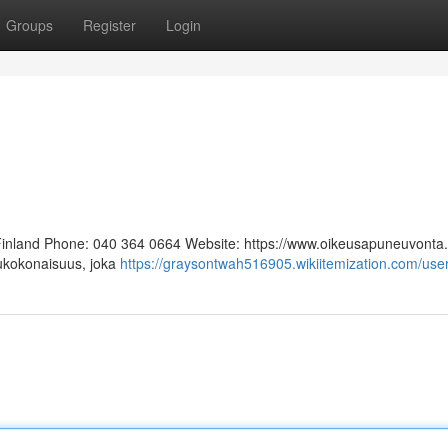
Groups
Register
Login
 Finland Phone: 040 364 0664 Website: https://www.oikeusapuneuvonta.f
lukokonaisuus, joka
https://graysontwah516905.wikiitemization.com/use