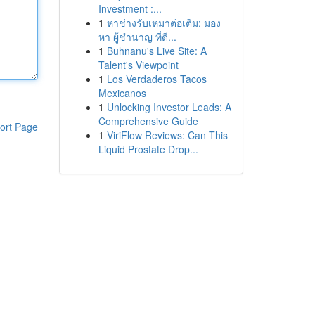
Investment :...
1
หาช่างรับเหมาต่อเติม: มอง
หา ผู้ชำนาญ ที่ดี...
1
Buhnanu's Live Site: A
Talent's Viewpoint
1
Los Verdaderos Tacos
Mexicanos
1
Unlocking Investor Leads: A
Comprehensive Guide
ort Page
1
ViriFlow Reviews: Can This
Liquid Prostate Drop...