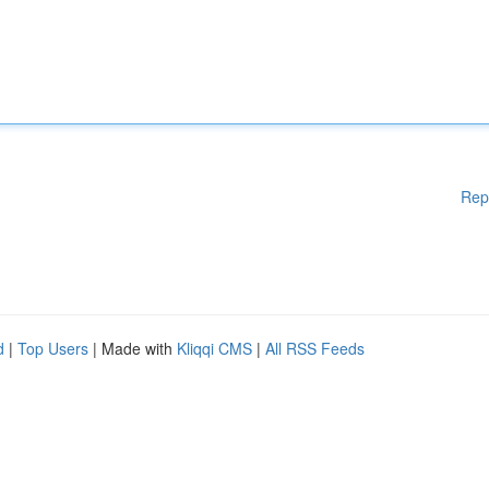
Rep
d
|
Top Users
| Made with
Kliqqi CMS
|
All RSS Feeds