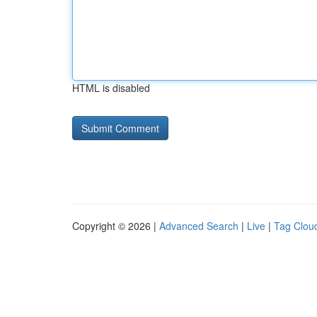
HTML is disabled
Copyright © 2026 |
Advanced Search
|
Live
|
Tag Clou