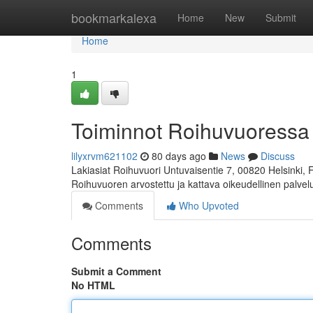
Home
bookmarkalexa
Home
New
Submit
Home
1
Toiminnot Roihuvuoressa
lilyxrvm621102
80 days ago
News
Discuss
Lakiasiat Roihuvuori Untuvaisentie 7, 00820 Helsinki,
Roihuvuoren arvostettu ja kattava oikeudellinen palve
Comments
Who Upvoted
Comments
Submit a Comment
No HTML