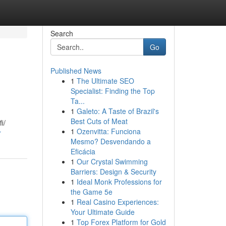
Search
Go
Published News
1
The Ultimate SEO
Specialist: Finding the Top
Ta...
1
Galeto: A Taste of Brazil's
Best Cuts of Meat
i/
1
Ozenvitta: Funciona
r
Mesmo? Desvendando a
Eficácia
1
Our Crystal Swimming
Barriers: Design & Security
1
Ideal Monk Professions for
the Game 5e
1
Real Casino Experiences:
Your Ultimate Guide
1
Top Forex Platform for Gold