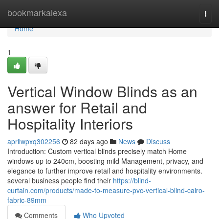
Home
bookmarkalexa
Togg
navi
Home
1
Vertical Window Blinds as an
answer for Retail and
Hospitality Interiors
aprilwpxq302256
82 days ago
News
Discuss
Introduction: Custom vertical blinds precisely match Home
windows up to 240cm, boosting mild Management, privacy, and
elegance to further improve retail and hospitality environments.
several business people find their
https://blind-
curtain.com/products/made-to-measure-pvc-vertical-blind-cairo-
fabric-89mm
Comments
Who Upvoted