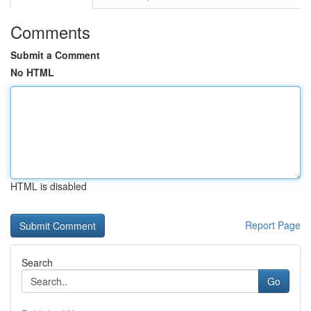
Comments
Submit a Comment
No HTML
HTML is disabled
Report Page
Search
Go