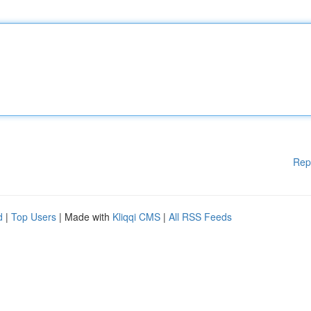
Rep
d
|
Top Users
| Made with
Kliqqi CMS
|
All RSS Feeds