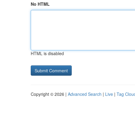
No HTML
HTML is disabled
Copyright © 2026 |
Advanced Search
|
Live
|
Tag Clou