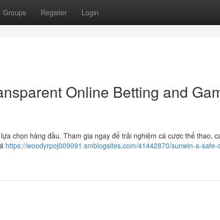
Groups
Register
Login
nsparent Online Betting and Ga
lựa chọn hàng đầu. Tham gia ngay để trải nghiệm cá cược thể thao, c
cá
https://woodyrpoj009091.smblogsites.com/41442870/sunwin-a-safe-