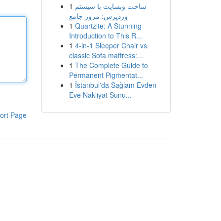
1
ساخت وبسایت با سیستم
وردپرس: مرور جامع
1
Quartzite: A Stunning
Introduction to This R...
1
4-in-1 Sleeper Chair vs.
classic Sofa mattress:...
1
The Complete Guide to
Permanent Pigmentat...
1
İstanbul'da Sağlam Evden
Eve Nakliyat Sunu...
ort Page