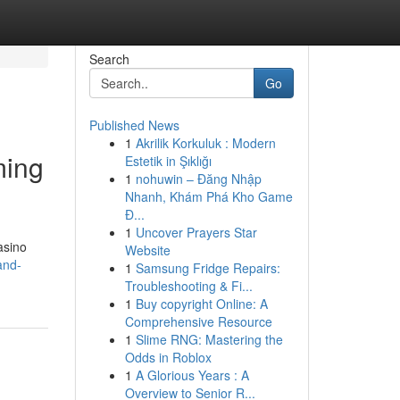
Search
Go
Published News
1
Akrilik Korkuluk : Modern
ming
Estetik in Şıklığı
1
nohuwin – Đăng Nhập
Nhanh, Khám Phá Kho Game
Đ...
1
Uncover Prayers Star
asino
Website
and-
1
Samsung Fridge Repairs:
Troubleshooting & Fi...
1
Buy copyright Online: A
Comprehensive Resource
1
Slime RNG: Mastering the
Odds in Roblox
1
A Glorious Years : A
Overview to Senior R...