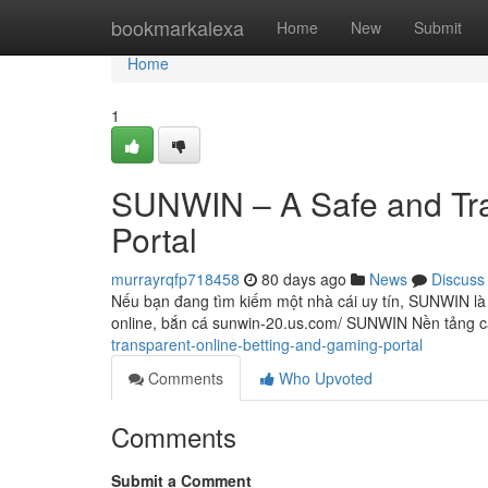
Home
bookmarkalexa
Home
New
Submit
Home
1
SUNWIN – A Safe and Tra
Portal
murrayrqfp718458
80 days ago
News
Discuss
Nếu bạn đang tìm kiếm một nhà cái uy tín, SUNWIN là 
online, bắn cá sunwin-20.us.com/ SUNWIN Nền tảng 
transparent-online-betting-and-gaming-portal
Comments
Who Upvoted
Comments
Submit a Comment