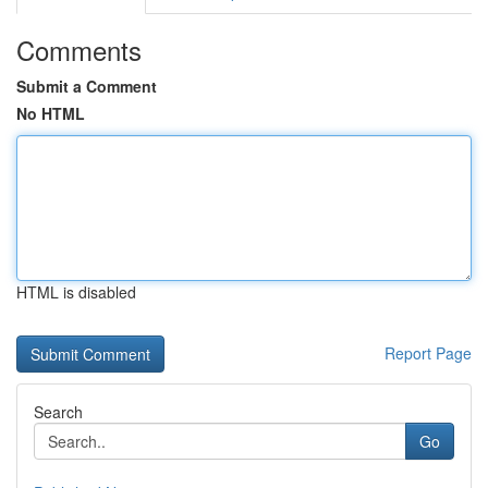
Comments
Submit a Comment
No HTML
HTML is disabled
Report Page
Search
Go