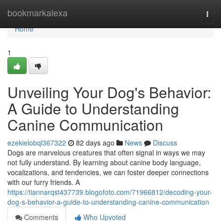
Home
bookmarkalexa
Togg
navi
Home
1
Unveiling Your Dog's Behavior:
A Guide to Understanding
Canine Communication
ezekielobql367322
82 days ago
News
Discuss
Dogs are marvelous creatures that often signal in ways we may
not fully understand. By learning about canine body language,
vocalizations, and tendencies, we can foster deeper connections
with our furry friends. A
https://tiannarqst437739.blogofoto.com/71966812/decoding-your-
dog-s-behavior-a-guide-to-understanding-canine-communication
Comments
Who Upvoted