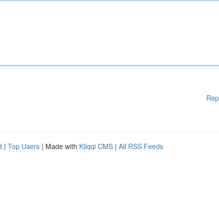
Rep
d
|
Top Users
| Made with
Kliqqi CMS
|
All RSS Feeds