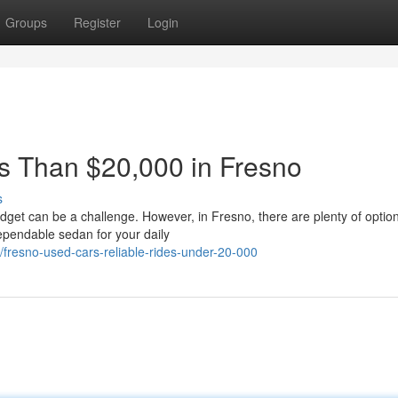
Groups
Register
Login
ss Than $20,000 in Fresno
s
get can be a challenge. However, in Fresno, there are plenty of option
ependable sedan for your daily
fresno-used-cars-reliable-rides-under-20-000