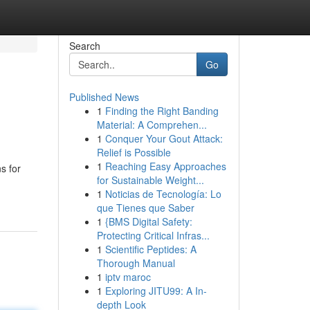
Search
Go
Published News
1
Finding the Right Banding
Material: A Comprehen...
1
Conquer Your Gout Attack:
Relief is Possible
1
Reaching Easy Approaches
s for
for Sustainable Weight...
1
Noticias de Tecnología: Lo
que Tienes que Saber
1
{BMS Digital Safety:
Protecting Critical Infras...
1
Scientific Peptides: A
Thorough Manual
1
iptv maroc
1
Exploring JITU99: A In-
depth Look