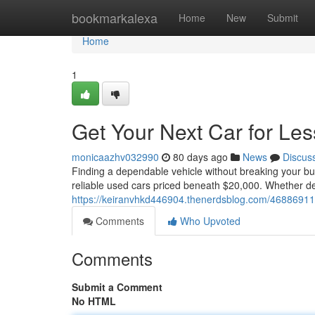
Home
bookmarkalexa
Home
New
Submit
Home
1
Get Your Next Car for Le
monicaazhv032990
80 days ago
News
Discus
Finding a dependable vehicle without breaking your bud
reliable used cars priced beneath $20,000. Whether d
https://keiranvhkd446904.thenerdsblog.com/46886911/
Comments
Who Upvoted
Comments
Submit a Comment
No HTML