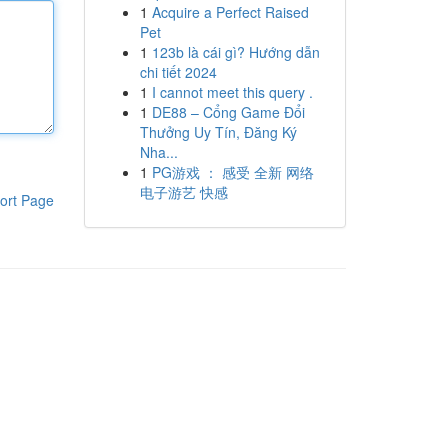
1
Acquire a Perfect Raised
Pet
1
123b là cái gì? Hướng dẫn
chi tiết 2024
1
I cannot meet this query .
1
DE88 – Cổng Game Đổi
Thưởng Uy Tín, Đăng Ký
Nha...
1
PG游戏 ： 感受 全新 网络
电子游艺 快感
ort Page