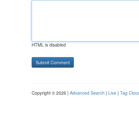
HTML is disabled
Copyright © 2026 |
Advanced Search
|
Live
|
Tag Clou