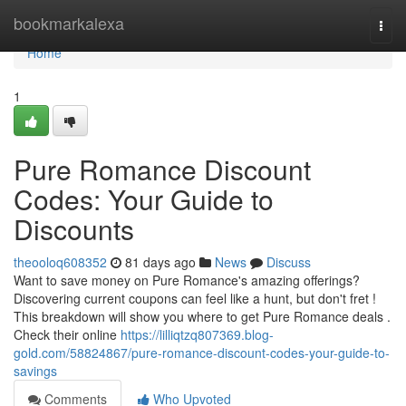
Home
bookmarkalexa
Togg
navi
Home
1
Pure Romance Discount
Codes: Your Guide to
Discounts
theooloq608352
81 days ago
News
Discuss
Want to save money on Pure Romance's amazing offerings?
Discovering current coupons can feel like a hunt, but don't fret !
This breakdown will show you where to get Pure Romance deals .
Check their online
https://lilliqtzq807369.blog-
gold.com/58824867/pure-romance-discount-codes-your-guide-to-
savings
Comments
Who Upvoted