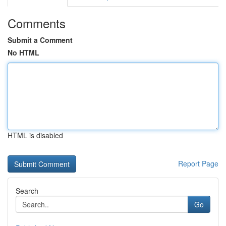
Comments
Submit a Comment
No HTML
HTML is disabled
Report Page
Search
Go