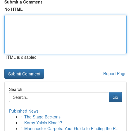
Submit a Comment
No HTML
HTML is disabled
Report Page
Search
Go
Published News
1
The Stage Beckons
1
Koray Yalçin Kimdir?
1
Manchester Carpets: Your Guide to Finding the P...