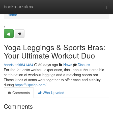
Home
bookmarkalexa
Togg
navi
Home
1
Yoga Leggings & Sports Bras:
Your Ultimate Workout Duo
haarismkkf541484
80 days ago
News
Discuss
For the fantastic workout experience, think about the incredible
combination of workout leggings and a matching sports bra.
These kinds of items work together to offer ease and stability
during
https://klipclop.com/
Comments
Who Upvoted
Comments