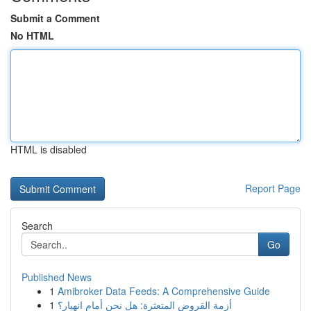
Submit a Comment
No HTML
HTML is disabled
Report Page
Search
Go
Published News
1
Amibroker Data Feeds: A Comprehensive Guide
1
أزمة القروض المتعثرة: هل نحن أمام انهيار؟