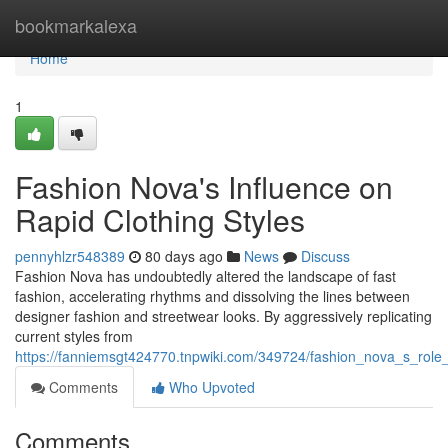
Home
bookmarkalexa
Home
1
Fashion Nova's Influence on
Rapid Clothing Styles
pennyhlzr548389
80 days ago
News
Discuss
Fashion Nova has undoubtedly altered the landscape of fast
fashion, accelerating rhythms and dissolving the lines between
designer fashion and streetwear looks. By aggressively replicating
current styles from
https://fanniemsgt424770.tnpwiki.com/349724/fashion_nova_s_role_
Comments
Who Upvoted
Comments