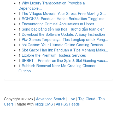
1
Why Luxury Transportation Provides a
Dependable...
1
The Villages Movers: Your Stress-Free Moving G...
1
ROKOK88: Panduan Harian Berkualitas Tinggi me...
1
Encountering Criminal Accusations in Upper ...
1
Sòng bạc bằng tiền mã hóa: Hướng dẫn toàn diện
1
Download the Software Update: A Easy Instruction
1
Pkv Games Terpercaya: Tips Lengkap untuk Peng...
1
88i Casino: Your Ultimate Online Gaming Destina...
1
Slot Gacor Hari Ini: Panduan & Tips Menang Maks...
1
Explore the Premium Hostess Services
1
SHBET – Premier on line Spin & Slot Gaming vaca...
1
Rubbish Removal Near Me Creating Cleaner
Outdoo...
Copyright © 2026 |
Advanced Search
|
Live
|
Tag Cloud
|
Top
Users
| Made with
Kliqqi CMS
|
All RSS Feeds