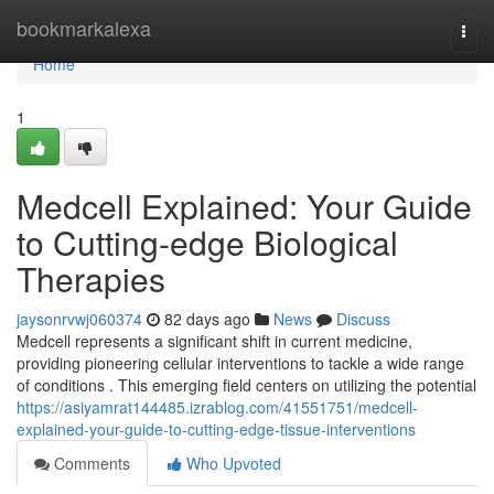
Home
bookmarkalexa
Togg
navi
Home
1
Medcell Explained: Your Guide
to Cutting-edge Biological
Therapies
jaysonrvwj060374
82 days ago
News
Discuss
Medcell represents a significant shift in current medicine,
providing pioneering cellular interventions to tackle a wide range
of conditions . This emerging field centers on utilizing the potential
https://asiyamrat144485.izrablog.com/41551751/medcell-
explained-your-guide-to-cutting-edge-tissue-interventions
Comments
Who Upvoted