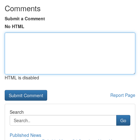
Comments
Submit a Comment
No HTML
HTML is disabled
Report Page
Search
Go
Published News