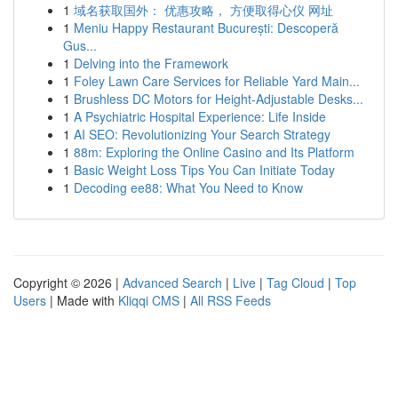
1
域名获取国外： 优惠攻略， 方便取得心仪 网址
1
Meniu Happy Restaurant București: Descoperă
Gus...
1
Delving into the Framework
1
Foley Lawn Care Services for Reliable Yard Main...
1
Brushless DC Motors for Height-Adjustable Desks...
1
A Psychiatric Hospital Experience: Life Inside
1
AI SEO: Revolutionizing Your Search Strategy
1
88m: Exploring the Online Casino and Its Platform
1
Basic Weight Loss Tips You Can Initiate Today
1
Decoding ee88: What You Need to Know
Copyright © 2026 |
Advanced Search
|
Live
|
Tag Cloud
|
Top
Users
| Made with
Kliqqi CMS
|
All RSS Feeds