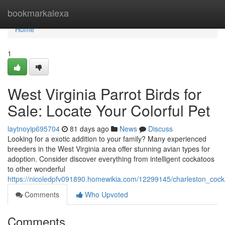
Home
bookmarkalexa
Home
1
West Virginia Parrot Birds for
Sale: Locate Your Colorful Pet
laytnoyip695704
81 days ago
News
Discuss
Looking for a exotic addition to your family? Many experienced
breeders in the West Virginia area offer stunning avian types for
adoption. Consider discover everything from intelligent cockatoos
to other wonderful
https://nicoledpfv091890.homewikia.com/12299145/charleston_cock
Comments
Who Upvoted
Comments