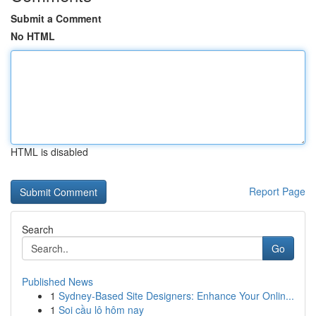
Submit a Comment
No HTML
HTML is disabled
Report Page
Search
Go
Published News
1
Sydney-Based Site Designers: Enhance Your Onlin...
1
Soi cầu lô hôm nay