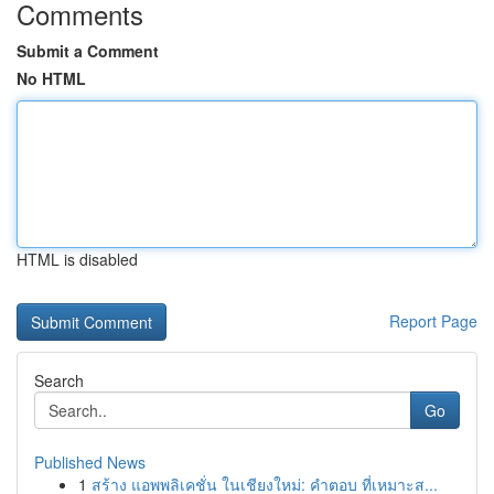
Comments
Submit a Comment
No HTML
HTML is disabled
Report Page
Search
Go
Published News
1
สร้าง แอพพลิเคชั่น ในเชียงใหม่: คำตอบ ที่เหมาะส...