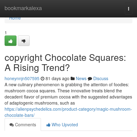
Home
bookmarkalexa
Togg
navi
Home
1
copyright Chocolate Squares:
A Rising Trend?
honeynnjn507595
81 days ago
News
Discuss
A new culinary phenomenon is grabbing the attention of foodies:
mushroom cocoa squares. These innovative treats blend the
decadent flavor of premium cocoa with the suggested advantages
of adaptogenic mushrooms, such as
https://alienpsychedelics.com/product-category/magic-mushroom-
chocolate-bars/
Comments
Who Upvoted