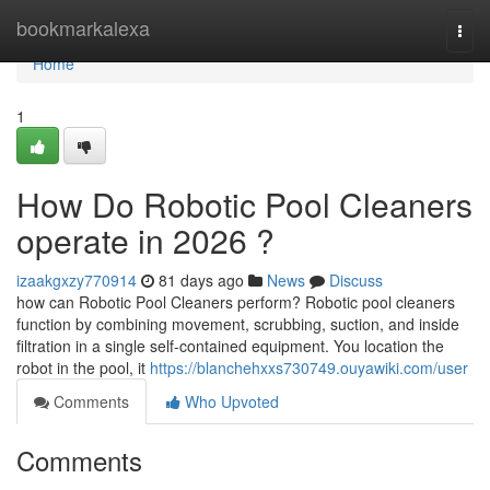
Home
bookmarkalexa
Togg
navi
Home
1
How Do Robotic Pool Cleaners
operate in 2026 ?
izaakgxzy770914
81 days ago
News
Discuss
how can Robotic Pool Cleaners perform? Robotic pool cleaners
function by combining movement, scrubbing, suction, and inside
filtration in a single self-contained equipment. You location the
robot in the pool, it
https://blanchehxxs730749.ouyawiki.com/user
Comments
Who Upvoted
Comments