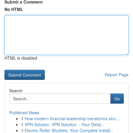
Submit a Comment
No HTML
HTML is disabled
Report Page
Search
Go
Published News
1
How modern financial leadership transforms stru...
1
VPN Solution: VPN Solution: - Your Detai...
1
Electric Roller Shutters: Your Complete Install...