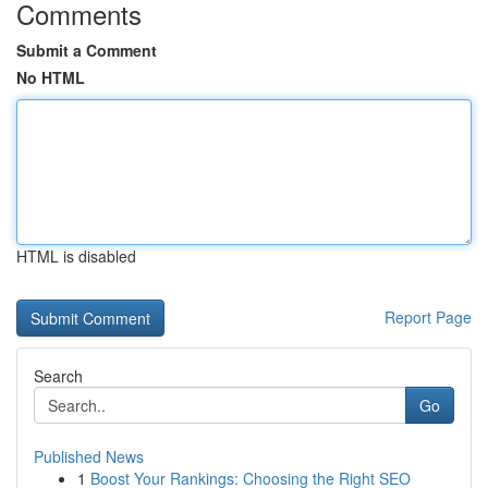
Comments
Submit a Comment
No HTML
HTML is disabled
Report Page
Search
Go
Published News
1
Boost Your Rankings: Choosing the Right SEO