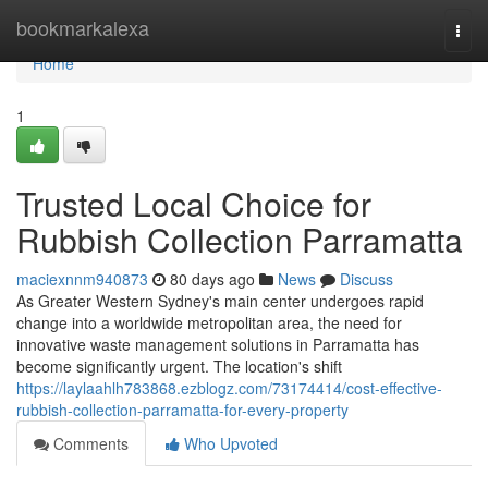
Home
bookmarkalexa
Togg
navi
Home
1
Trusted Local Choice for
Rubbish Collection Parramatta
maciexnnm940873
80 days ago
News
Discuss
As Greater Western Sydney's main center undergoes rapid
change into a worldwide metropolitan area, the need for
innovative waste management solutions in Parramatta has
become significantly urgent. The location's shift
https://laylaahlh783868.ezblogz.com/73174414/cost-effective-
rubbish-collection-parramatta-for-every-property
Comments
Who Upvoted