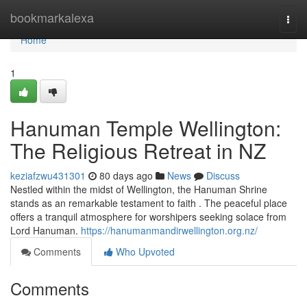
Home
bookmarkalexa
Togg
navi
Home
1
Hanuman Temple Wellington:
The Religious Retreat in NZ
keziafzwu431301
80 days ago
News
Discuss
Nestled within the midst of Wellington, the Hanuman Shrine
stands as an remarkable testament to faith . The peaceful place
offers a tranquil atmosphere for worshipers seeking solace from
Lord Hanuman.
https://hanumanmandirwellington.org.nz/
Comments
Who Upvoted
Comments