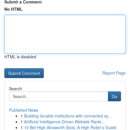
Submit a Comment
No HTML
HTML is disabled
Report Page
Search
Go
Published News
1
Building durable institutions with connected sy...
1
Artificial Intelligence-Driven Website Ranki...
1
10 Bet High Ainsworth Slots: A High Roller's Guide