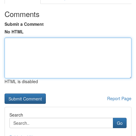
Comments
Submit a Comment
No HTML
HTML is disabled
Report Page
Search
Go