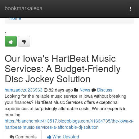
Home
bookmarkalexa
Togg
navi
Home
1
Our Iowa's HartBeat Music
Services: A Budget-Friendly
Disc Jockey Solution
hamzadezu236963
82 days ago
News
Discuss
Looking for the reliable music service in Iowa without breaking
your finances? HartBeat Music Services offers exceptional
experiences at surprisingly affordable costs. We are experts in
creating
https://blanchemktr413517.bleepblogs.com/41634735/the-iowa-s-
hartbeat-music-services-a-affordable-dj-solution
Comments
Who Upvoted