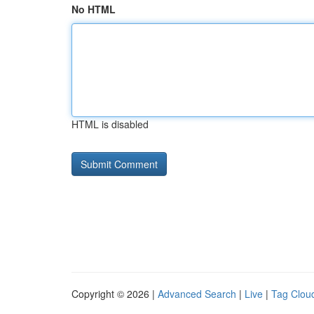
No HTML
HTML is disabled
Copyright © 2026 |
Advanced Search
|
Live
|
Tag Clou