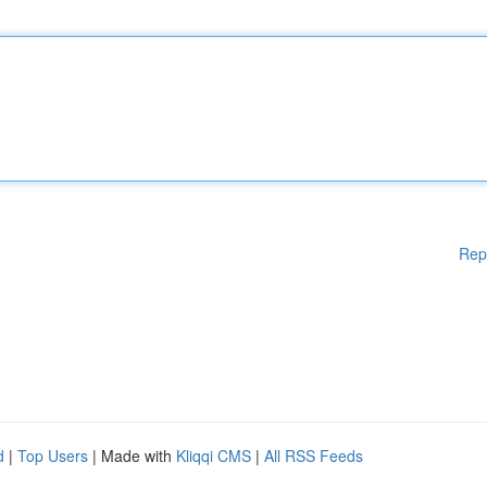
Rep
d
|
Top Users
| Made with
Kliqqi CMS
|
All RSS Feeds