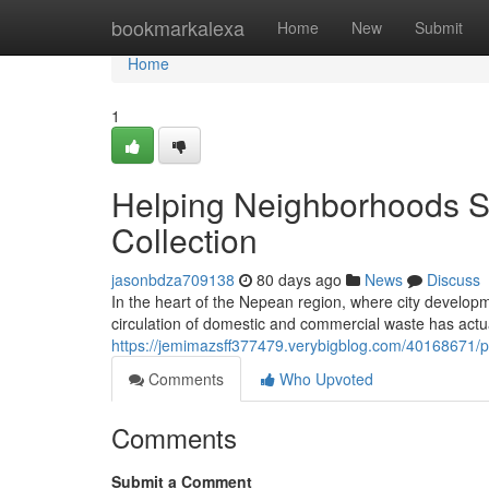
Home
bookmarkalexa
Home
New
Submit
Home
1
Helping Neighborhoods St
Collection
jasonbdza709138
80 days ago
News
Discuss
In the heart of the Nepean region, where city developm
circulation of domestic and commercial waste has actu
https://jemimazsff377479.verybigblog.com/40168671/pr
Comments
Who Upvoted
Comments
Submit a Comment