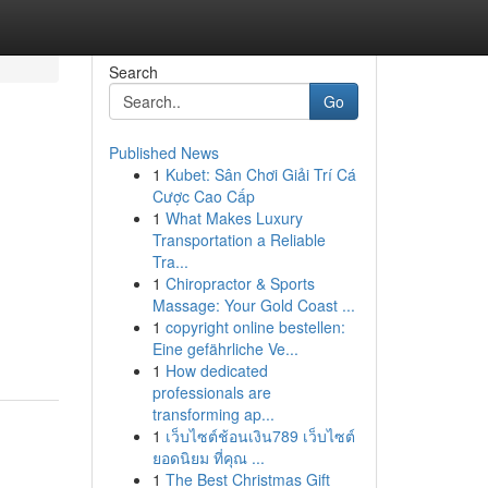
Search
Go
Published News
1
Kubet: Sân Chơi Giải Trí Cá
Cược Cao Cấp
1
What Makes Luxury
Transportation a Reliable
Tra...
1
Chiropractor & Sports
Massage: Your Gold Coast ...
1
copyright online bestellen:
Eine gefährliche Ve...
1
How dedicated
professionals are
transforming ap...
1
เว็บไซต์ช้อนเงิน789 เว็บไซต์
ยอดนิยม ที่คุณ ...
1
The Best Christmas Gift