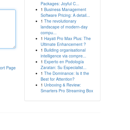
Packages: Joyful C...
1
Business Management
Software Pricing: A detail...
1
The revolutionary
landscape of modern-day
compu...
1
Hayati Pro Max Plus: The
Ultimate Enhancement ?
1
Building organisational
intelligence via compre...
1
Experto en Podología
Zaratan: Su Especialist...
ort Page
1
The Dominance: Is it the
Best for Attention?
1
Unboxing & Review:
Smarters Pro Streaming Box