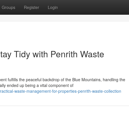
Groups
Register
Login
ay Tidy with Penrith Waste
ent fulfills the peaceful backdrop of the Blue Mountains, handling the
ally ended up being a vital component of
actical-waste-management-for-properties-penrith-waste-collection