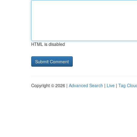
HTML is disabled
Copyright © 2026 |
Advanced Search
|
Live
|
Tag Clou