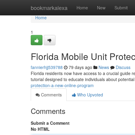
Home
bookmarkalexa
Home
New
Submit
Home
1
Florida Mobile Unit Prot
fannierhjj539788
79 days ago
News
Discuss
Florida residents now have access to a crucial guide re
tutorial designed to educate individuals about potenti
protection-a-new-online-program
Comments
Who Upvoted
Comments
Submit a Comment
No HTML