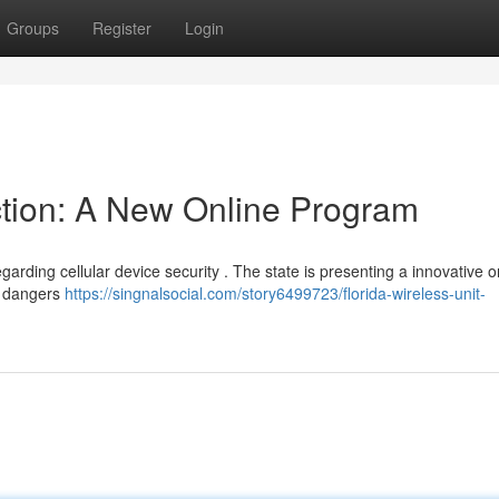
Groups
Register
Login
ection: A New Online Program
garding cellular device security . The state is presenting a innovative o
al dangers
https://singnalsocial.com/story6499723/florida-wireless-unit-