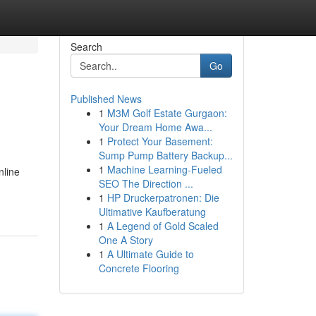
Search
Go
Published News
1
M3M Golf Estate Gurgaon:
Your Dream Home Awa...
1
Protect Your Basement:
Sump Pump Battery Backup...
1
Machine Learning-Fueled
nline
SEO The Direction ...
1
HP Druckerpatronen: Die
Ultimative Kaufberatung
1
A Legend of Gold Scaled
One A Story
1
A Ultimate Guide to
Concrete Flooring