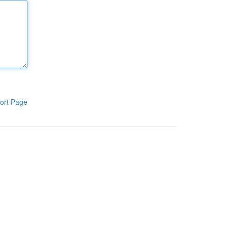
ort Page