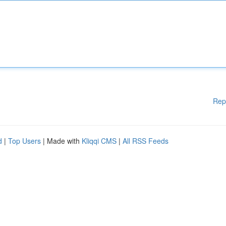
Rep
d
|
Top Users
| Made with
Kliqqi CMS
|
All RSS Feeds