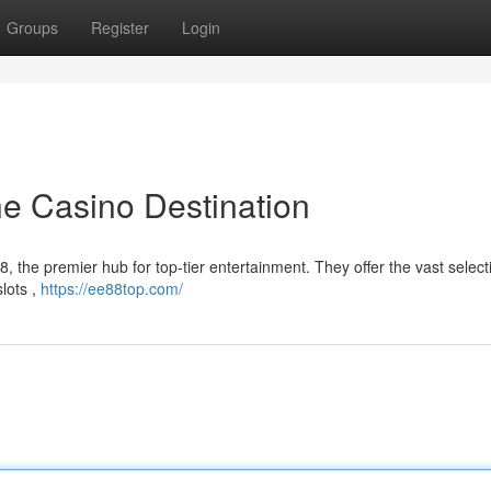
Groups
Register
Login
ne Casino Destination
, the premier hub for top-tier entertainment. They offer the vast select
slots ,
https://ee88top.com/