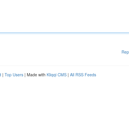
Rep
d
|
Top Users
| Made with
Kliqqi CMS
|
All RSS Feeds