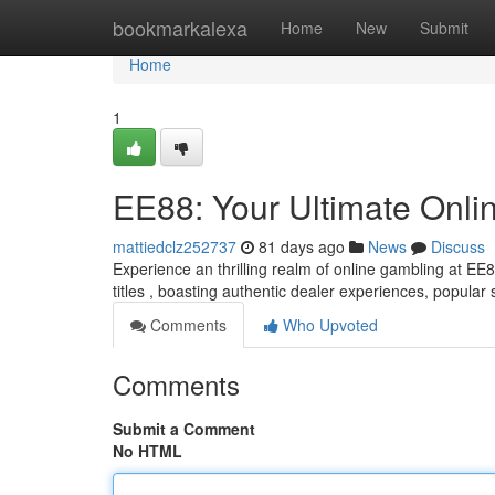
Home
bookmarkalexa
Home
New
Submit
Home
1
EE88: Your Ultimate Onli
mattiedclz252737
81 days ago
News
Discuss
Experience an thrilling realm of online gambling at EE88
titles , boasting authentic dealer experiences, popular 
Comments
Who Upvoted
Comments
Submit a Comment
No HTML