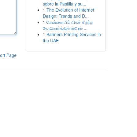
sobre la Pastilla y su...
1
The Evolution of Internet
Design: Trends and D...
1
சென்னையில் மிகச் சிறந்த
கோவொர்க்கிங் ஸ்பேஸ் ...
1
Banners Printing Services in
the UAE
ort Page