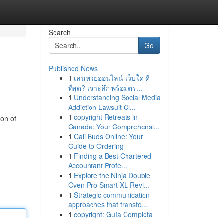
Search
Go
Published News
1
เล่นหวยออนไลน์ เว็บใด ดี
ที่สุด? เจาะลึก พร้อมตร...
1
Understanding Social Media
Addiction Lawsuit Cl...
1
copyright Retreats in
ion of
Canada: Your Comprehensi...
1
Cali Buds Online: Your
Guide to Ordering
1
Finding a Best Chartered
Accountant Profe...
1
Explore the Ninja Double
Oven Pro Smart XL Revi...
1
Strategic communication
approaches that transfo...
1
copyright: Guía Completa