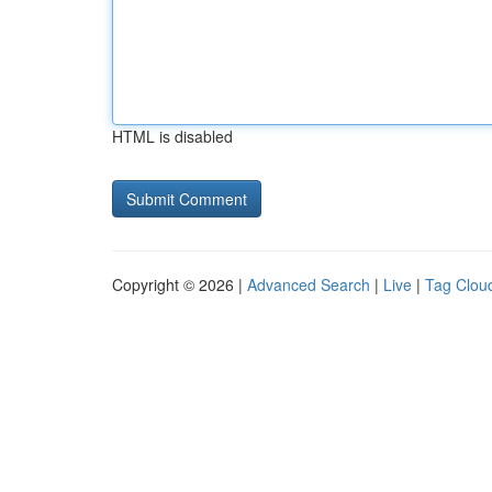
HTML is disabled
Copyright © 2026 |
Advanced Search
|
Live
|
Tag Clou