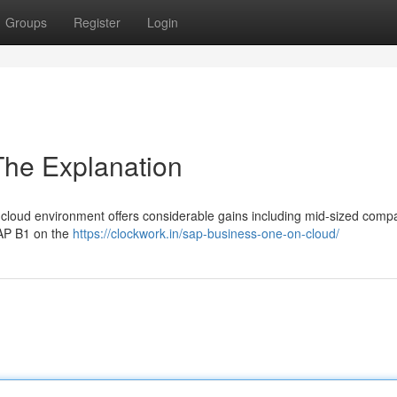
Groups
Register
Login
The Explanation
cloud environment offers considerable gains including mid-sized compa
SAP B1 on the
https://clockwork.in/sap-business-one-on-cloud/