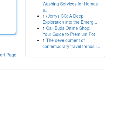
Washing Services for Homes
a...
1
{Jerrys CC: A Deep
Exploration into the Emerg...
1
Cali Buds Online Shop:
Your Guide to Premium Pot
1
The development of
contemporary travel trends i...
ort Page