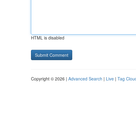
HTML is disabled
Copyright © 2026 |
Advanced Search
|
Live
|
Tag Clou