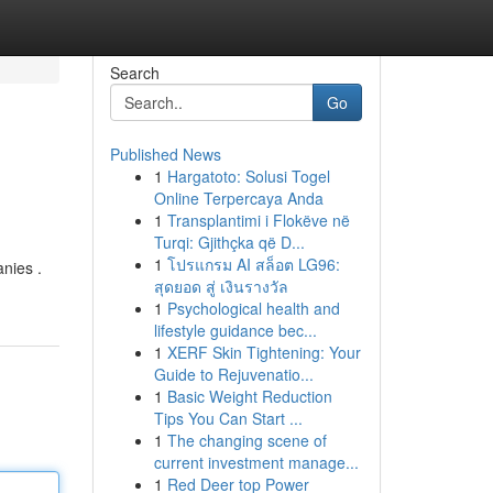
Search
Go
Published News
1
Hargatoto: Solusi Togel
Online Terpercaya Anda
1
Transplantimi i Flokëve në
Turqi: Gjithçka që D...
1
โปรแกรม AI สล็อต LG96:
nies .
สุดยอด สู่ เงินรางวัล
1
Psychological health and
lifestyle guidance bec...
1
XERF Skin Tightening: Your
Guide to Rejuvenatio...
1
Basic Weight Reduction
Tips You Can Start ...
1
The changing scene of
current investment manage...
1
Red Deer top Power