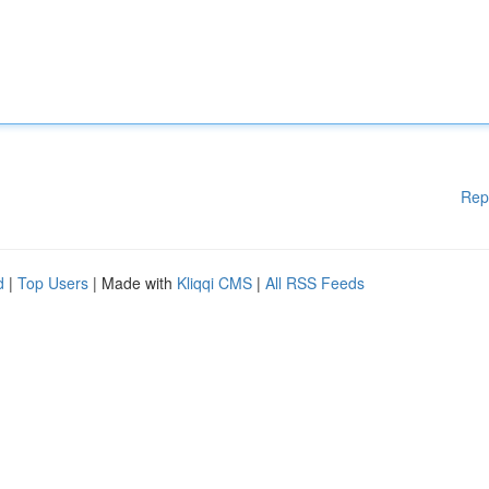
Rep
d
|
Top Users
| Made with
Kliqqi CMS
|
All RSS Feeds