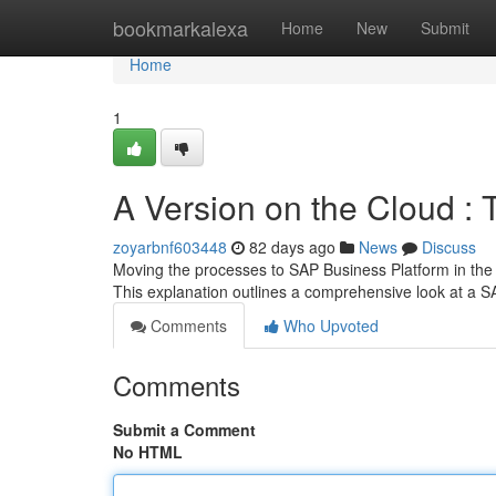
Home
bookmarkalexa
Home
New
Submit
Home
1
A Version on the Cloud : 
zoyarbnf603448
82 days ago
News
Discuss
Moving the processes to SAP Business Platform in the 
This explanation outlines a comprehensive look at a 
Comments
Who Upvoted
Comments
Submit a Comment
No HTML