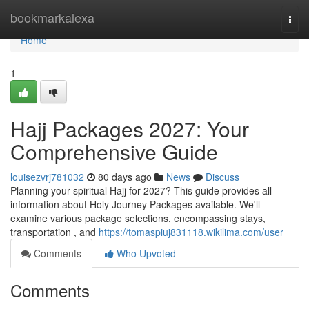
Home
bookmarkalexa
Togg
navi
Home
1
Hajj Packages 2027: Your
Comprehensive Guide
louisezvrj781032
80 days ago
News
Discuss
Planning your spiritual Hajj for 2027? This guide provides all
information about Holy Journey Packages available. We'll
examine various package selections, encompassing stays,
transportation , and
https://tomaspiuj831118.wikilima.com/user
Comments
Who Upvoted
Comments