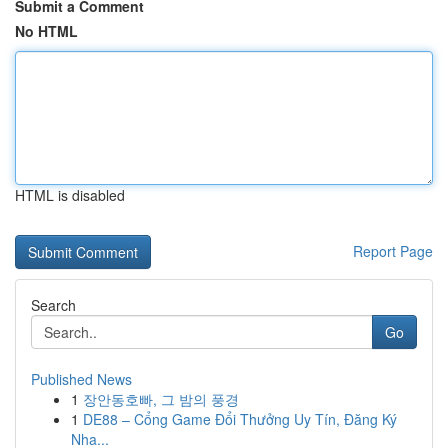
Submit a Comment
No HTML
HTML is disabled
Report Page
Search
Go
Published News
1
장안동호빠, 그 밤의 풍경
1
DE88 – Cổng Game Đổi Thưởng Uy Tín, Đăng Ký
Nha...