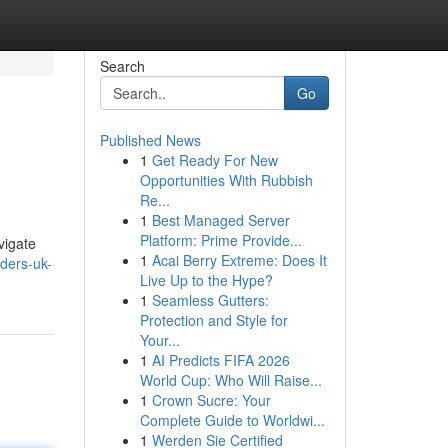
Search
Go
Published News
1
Get Ready For New
Opportunities With Rubbish
Re...
1
Best Managed Server
Platform: Prime Provide...
vigate
1
Acai Berry Extreme: Does It
iders-uk-
Live Up to the Hype?
1
Seamless Gutters:
Protection and Style for
Your...
1
AI Predicts FIFA 2026
World Cup: Who Will Raise...
1
Crown Sucre: Your
Complete Guide to Worldwi...
1
Werden Sie Certified