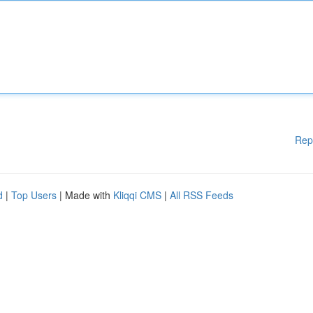
Rep
d
|
Top Users
| Made with
Kliqqi CMS
|
All RSS Feeds