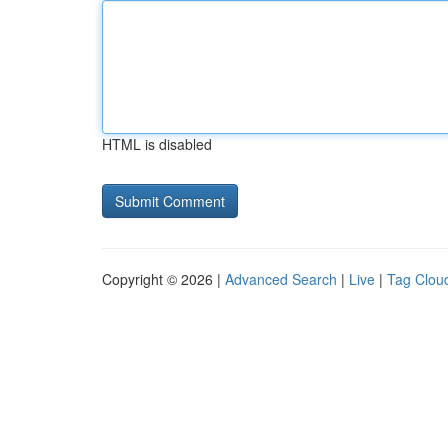
HTML is disabled
Copyright © 2026 |
Advanced Search
|
Live
|
Tag Clou