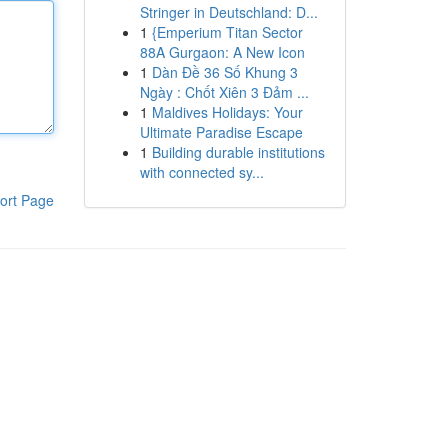
Stringer in Deutschland: D...
1
{Emperium Titan Sector
88A Gurgaon: A New Icon
1
Dàn Đề 36 Số Khung 3
Ngày : Chốt Xiên 3 Đảm ...
1
Maldives Holidays: Your
Ultimate Paradise Escape
1
Building durable institutions
with connected sy...
ort Page