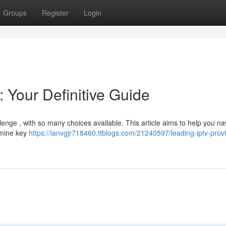
Groups
Register
Login
 Your Definitive Guide
lenge , with so many choices available. This article aims to help you na
xamine key
https://ianvgjr718460.ttblogs.com/21240597/leading-iptv-prov