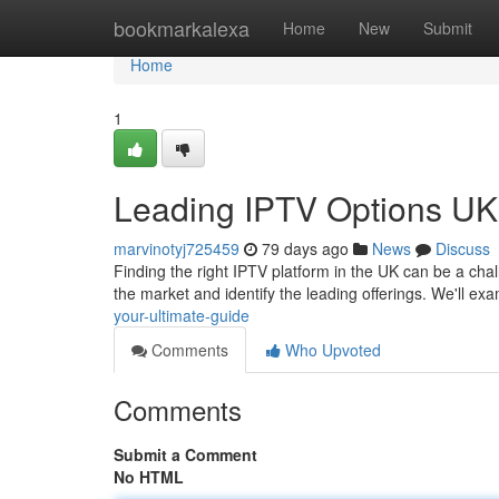
Home
bookmarkalexa
Home
New
Submit
Home
1
Leading IPTV Options UK:
marvinotyj725459
79 days ago
News
Discuss
Finding the right IPTV platform in the UK can be a chal
the market and identify the leading offerings. We'll e
your-ultimate-guide
Comments
Who Upvoted
Comments
Submit a Comment
No HTML