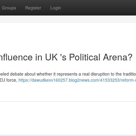
Groups
Register
Login
luence in UK 's Political Arena?
led debate about whether it represents a real disruption to the traditi
i-EU force,
https://dawudkexv160257.blog2news.com/41533253/reform-