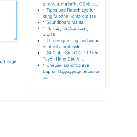
อาหาร สลายไขมัน OEM: เป...
1
Tipps und Ratschläge für
kung fu ohne Kompromisse
1
Soundboard Mania
1
رخصة سلامة: إرشاداتك
الكاملة
1
The progressing landscape
of athletic professio...
1
24 Club : Sàn Giải Trí Trực
Tuyến Hàng Đầu Vi...
ort Page
1
Спешен майстор във
Варна: Подходящи решения
з...