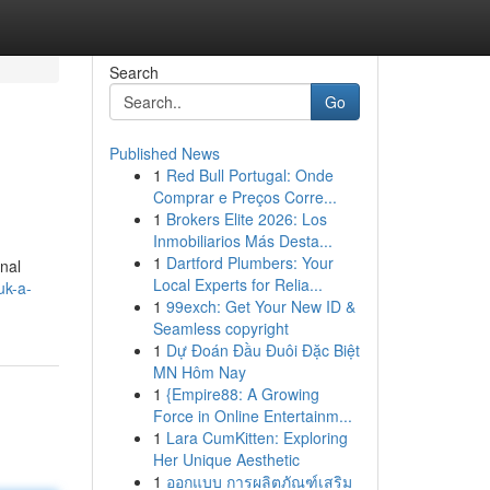
Search
Go
Published News
1
Red Bull Portugal: Onde
Comprar e Preços Corre...
1
Brokers Elite 2026: Los
Inmobiliarios Más Desta...
1
Dartford Plumbers: Your
onal
Local Experts for Relia...
uk-a-
1
99exch: Get Your New ID &
Seamless copyright
1
Dự Đoán Đầu Đuôi Đặc Biệt
MN Hôm Nay
1
{Empire88: A Growing
Force in Online Entertainm...
1
Lara CumKitten: Exploring
Her Unique Aesthetic
1
ออกแบบ การผลิตภัณฑ์เสริม