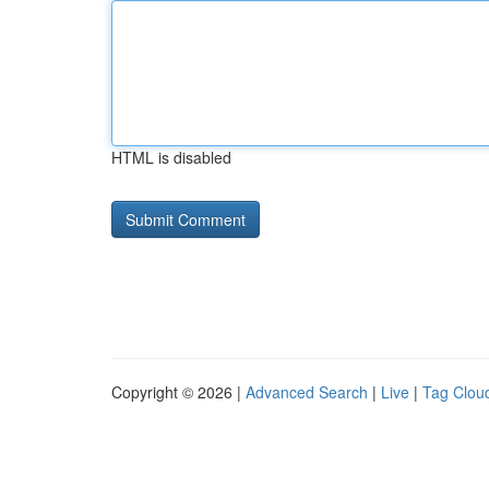
HTML is disabled
Copyright © 2026 |
Advanced Search
|
Live
|
Tag Clou