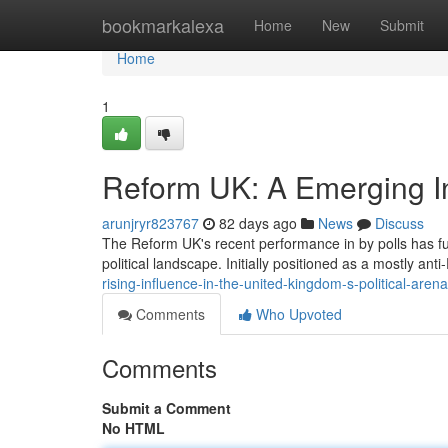
Home
bookmarkalexa
Home
New
Submit
Home
1
Reform UK: A Emerging Inf
arunjryr823767
82 days ago
News
Discuss
The Reform UK's recent performance in by polls has fue
political landscape. Initially positioned as a mostly ant
rising-influence-in-the-united-kingdom-s-political-arena
Comments
Who Upvoted
Comments
Submit a Comment
No HTML