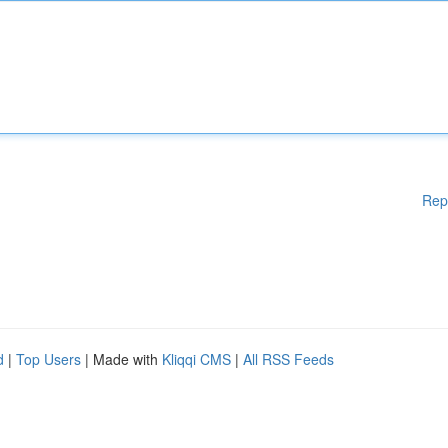
Rep
d
|
Top Users
| Made with
Kliqqi CMS
|
All RSS Feeds