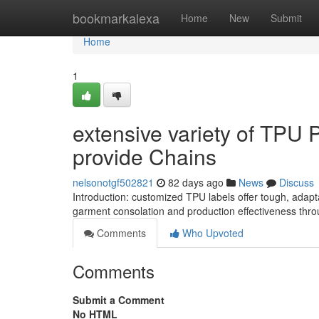
Home
bookmarkalexa
Home
New
Submit
Home
1
extensive variety of TPU 
provide Chains
nelsonotgf502821
82 days ago
News
Discuss
Introduction: customized TPU labels offer tough, adap
garment consolation and production effectiveness thro
Comments
Who Upvoted
Comments
Submit a Comment
No HTML