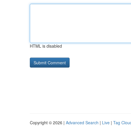
HTML is disabled
Copyright © 2026 |
Advanced Search
|
Live
|
Tag Clou