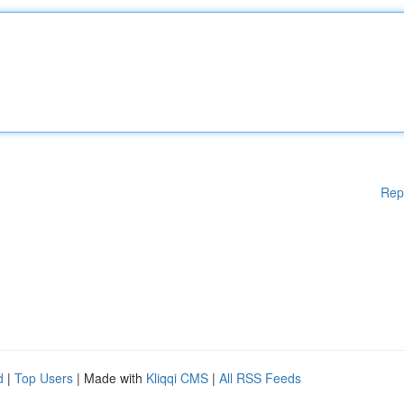
Rep
d
|
Top Users
| Made with
Kliqqi CMS
|
All RSS Feeds