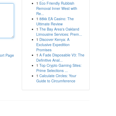
1
Eco Friendly Rubbish
Removal Inner West with
Re...
1
88kk EA Casino: The
Ultimate Review
1
The Bay Area's Oakland
Limousine Services: Prem...
1
Discover Kenya: A
Exclusive Expedition
Promises
1
A Fade Disposable V3: The
ort Page
Definitive Anal...
1
Top Crypto Gaming Sites:
Prime Selections ...
1
Calculate Circles: Your
Guide to Circumference