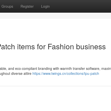
Groups
Register
Login
Patch items for Fashion business
table, and eco-compliant branding with warmth transfer software, maxim
ughout diverse attire
https://www.twings.cn/collections/tpu-patch