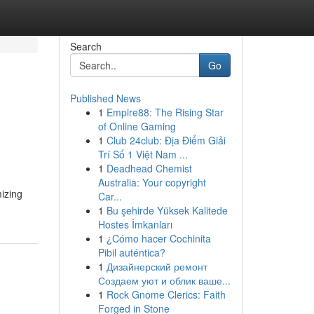
Search
Go
Published News
1
Empire88: The Rising Star
of Online Gaming
1
Club 24club: Địa Điểm Giải
Trí Số 1 Việt Nam ...
1
Deadhead Chemist
Australia: Your copyright
izing
Car...
1
Bu şehirde Yüksek Kalitede
Hostes İmkanları
1
¿Cómo hacer Cochinita
Pibil auténtica?
1
Дизайнерский ремонт
Создаем уют и облик ваше...
1
Rock Gnome Clerics: Faith
Forged in Stone