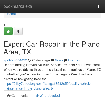
Home
bookmarkalexa
Togg
navi
Home
1
Expert Car Repair in the Plano
Area, TX
aprilxies364852
79 days ago
News
Discuss
Understanding Preventive Auto Service Protects Your Investment
When you're driving through the vibrant communities of Plano, TX
—whether you're heading toward the Legacy West business
district or navigating near the
https://24by7directory.com/listings13582659/quality-vehicle-
maintenance-in-the-plano-area-tx
Comments
Who Upvoted