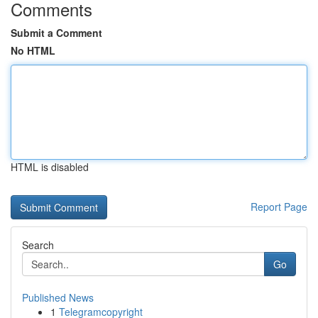
Comments
Submit a Comment
No HTML
HTML is disabled
Report Page
Search
Go
Published News
1
Telegramcopyright