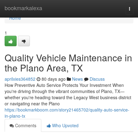
Home
bookmarkalexa
Togg
navi
Home
1
Quality Vehicle Maintenance in
the Plano Area, TX
aprilxies364852
80 days ago
News
Discuss
How Preventive Auto Service Protects Your Investment When
you're driving through the vibrant communities of Plano, TX—
whether you're heading toward the Legacy West business district
or navigating near the Plano
https://bookmarkboom.com/story21465702/quality-auto-service-
in-plano-tx
Comments
Who Upvoted