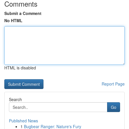
Comments
Submit a Comment
No HTML
HTML is disabled
Report Page
Search
Go
Published News
1
Bugbear Ranger: Nature's Fury